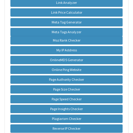
Link Analyzer
Link Price Calculator
Meta Tag Generator
Meta Tags Analyzer
Moz Rank Checker
My IP Address
OnlineMD5 Generator
Online Ping Website
Page Authority Checker
Page Size Checker
Page Speed Checker
Page Insights Checker
Plagiarism Checker
Reverse IP Checker