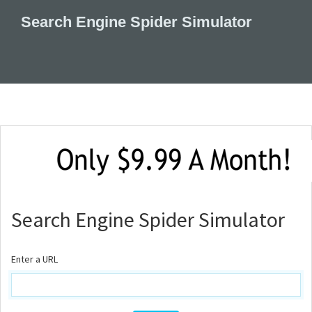
Search Engine Spider Simulator
Search Engine Spider Simulator
Enter a URL