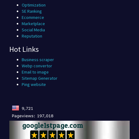
Optimization
SE Ranking
Ecommerce
Marketplace
Social Media
Reputation
Hot Links
Business scraper
Webp convertor
Email to image
Sitemap Generator
Ping website