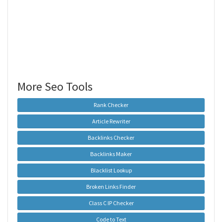
More Seo Tools
Rank Checker
Article Rewriter
Backlinks Checker
Backlinks Maker
Blacklist Lookup
Broken Links Finder
Class C IP Checker
Code to Text