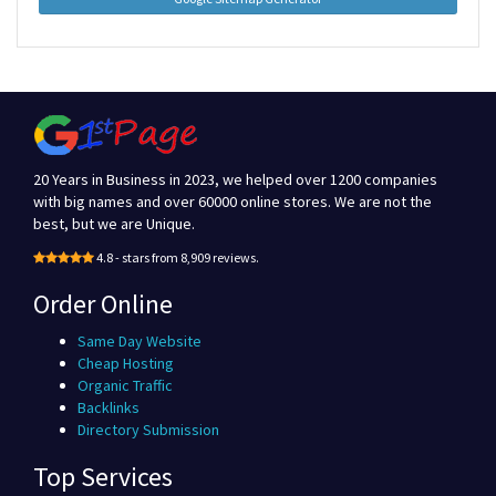
20 Years in Business in 2023, we helped over 1200 companies
with big names and over 60000 online stores. We are not the
best, but we are Unique.
4.8 - stars from 8,909 reviews.
Order Online
Same Day Website
Cheap Hosting
Organic Traffic
Backlinks
Directory Submission
Top Services