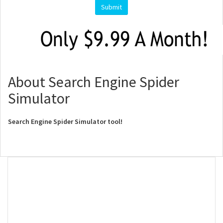
About Search Engine Spider
Simulator
Search Engine Spider Simulator tool!