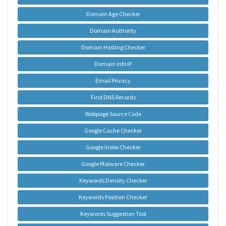
Domain Age Checker
Domain Authority
Domain Hosting Checker
Domain Info IP
Email Privacy
Find DNS Records
Webpage Source Code
Google Cache Checker
Google Index Checker
Google Malware Checker
Keywords Density Checker
Keywords Position Checker
Keywords Suggestion Tool