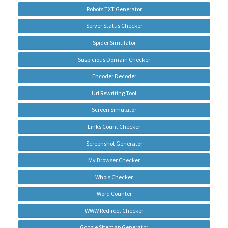
Robots TXT Generator
Server Status Checker
Spider Simulator
Suspicious Domain Checker
Encoder Decoder
Url Rewriting Tool
Screen Simulator
Links Count Checker
Screenshot Generator
My Browser Checker
Whois Checker
Word Counter
WWW Redirect Checker
Google Sitemap Generator